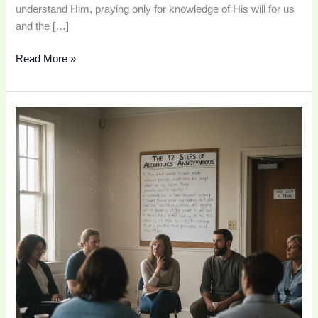
understand Him, praying only for knowledge of His will for us
and the […]
Read More »
AA
Step
10
|
Continue
to
Take
Personal
Inventory