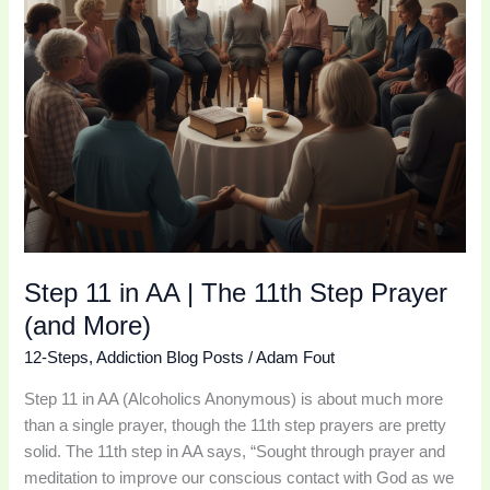
Prayer
(and
More)
Step 11 in AA | The 11th Step Prayer
(and More)
12-Steps
,
Addiction Blog Posts
/
Adam Fout
Step 11 in AA (Alcoholics Anonymous) is about much more
than a single prayer, though the 11th step prayers are pretty
solid. The 11th step in AA says, “Sought through prayer and
meditation to improve our conscious contact with God as we