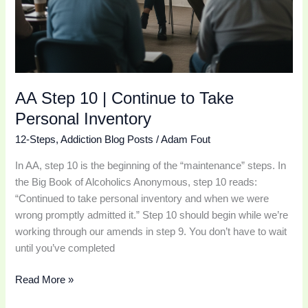
AA Step 10 | Continue to Take
Personal Inventory
12-Steps
,
Addiction Blog Posts
/
Adam Fout
In AA, step 10 is the beginning of the “maintenance” steps. In
the Big Book of Alcoholics Anonymous, step 10 reads:
“Continued to take personal inventory and when we were
wrong promptly admitted it.” Step 10 should begin while we’re
working through our amends in step 9. You don’t have to wait
until you’ve completed
Read More »