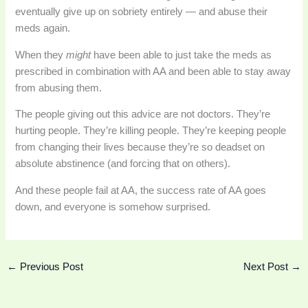
eventually give up on sobriety entirely — and abuse their
meds again.
When they
might
have been able to just take the meds as
prescribed in combination with AA and been able to stay away
from abusing them.
The people giving out this advice are not doctors. They’re
hurting people. They’re killing people. They’re keeping people
from changing their lives because they’re so deadset on
absolute abstinence (and forcing that on others).
And these people fail at AA, the success rate of AA goes
down, and everyone is somehow surprised.
←
Previous Post
Next Post
→