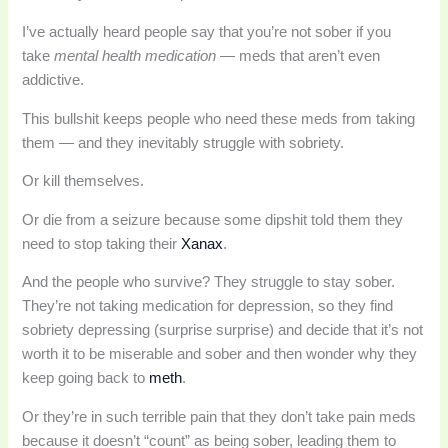
I’ve actually heard people say that you’re not sober if you
take
mental health medication
— meds that aren’t even
addictive.
This bullshit keeps people who need these meds from taking
them — and they inevitably struggle with sobriety.
Or kill themselves.
Or die from a seizure because some dipshit told them they
need to stop taking their
Xanax
.
And the people who survive? They struggle to stay sober.
They’re not taking medication for depression, so they find
sobriety depressing (surprise surprise) and decide that it’s not
worth it to be miserable and sober and then wonder why they
keep going back to
meth
.
Or they’re in such terrible pain that they don’t take pain meds
because it doesn’t “count” as being sober, leading them to