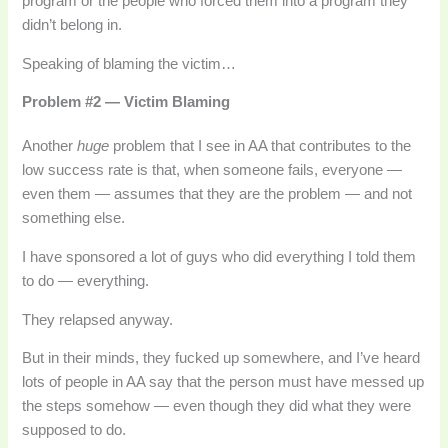
program or the people who forced them into a program they
didn’t belong in.
Speaking of blaming the victim…
Problem #2 — Victim Blaming
Another
huge
problem that I see in AA that contributes to the
low success rate is that, when someone fails, everyone —
even them — assumes that they are the problem — and not
something else.
I have sponsored a lot of guys who did everything I told them
to do — everything.
They relapsed anyway.
But in their minds, they fucked up somewhere, and I’ve heard
lots of people in AA say that the person must have messed up
the steps somehow — even though they did what they were
supposed to do.