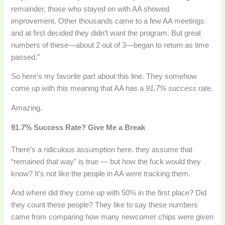
remainder, those who stayed on with AA showed
improvement. Other thousands came to a few AA meetings
and at first decided they didn’t want the program. But great
numbers of these—about 2 out of 3—began to return as time
passed.”
So here’s my favorite part about this line. They somehow
come up with this meaning that AA has a
91.7% success rate.
Amazing.
91.7% Success Rate? Give Me a Break
There’s a ridiculous assumption here. they assume that
“remained that way” is true — but how the fuck would they
know? It’s not like the people in AA were tracking them.
And where did they come up with 50% in the first place? Did
they count these people? They like to say these numbers
came from comparing how many newcomer chips were given