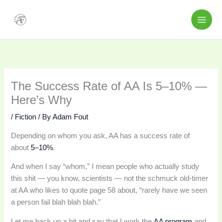
Skip
to
content
The Success Rate of AA Is 5–10% —
Here’s Why
/
Fiction
/ By
Adam Fout
Depending on whom you ask, AA has a success rate of
about
5–10%
.
And when I say “whom,” I mean people who actually study
this shit — you know, scientists — not the schmuck old-timer
at AA who likes to quote page 58 about, “rarely have we seen
a person fail blah blah blah.”
Let me back up a bit and say that I work the
AA program
and