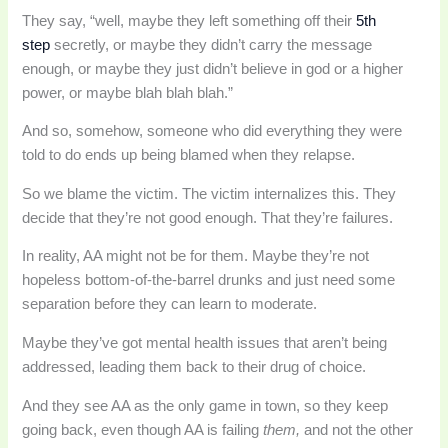
They say, “well, maybe they left something off their
5th
step
secretly, or maybe they didn’t carry the message
enough, or maybe they just didn’t believe in god or a higher
power, or maybe blah blah blah.”
And so, somehow, someone who did everything they were
told to do ends up being blamed when they relapse.
So we blame the victim. The victim internalizes this. They
decide that they’re not good enough. That they’re failures.
In reality, AA might not be for them. Maybe they’re not
hopeless bottom-of-the-barrel drunks and just need some
separation before they can learn to moderate.
Maybe they’ve got mental health issues that aren’t being
addressed, leading them back to their drug of choice.
And they see AA as the only game in town, so they keep
going back, even though AA is failing
them,
and not the other