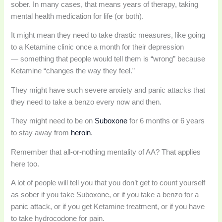
sober. In many cases, that means years of therapy, taking
mental health medication for life (or both).
It might mean they need to take drastic measures, like going
to a Ketamine clinic once a month for their depression
— something that people would tell them is “wrong” because
Ketamine “changes the way they feel.”
They might have such severe anxiety and panic attacks that
they need to take a benzo every now and then.
They might need to be on
Suboxone
for 6 months or 6 years
to stay away from
heroin
.
Remember that all-or-nothing mentality of AA? That applies
here too.
A lot of people will tell you that you don’t get to count yourself
as sober if you take Suboxone, or if you take a benzo for a
panic attack, or if you get Ketamine treatment, or if you have
to take hydrocodone for pain.