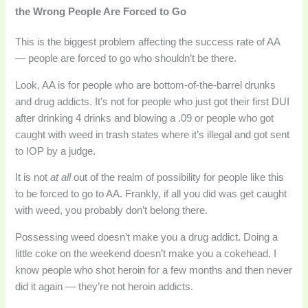
the Wrong People Are Forced to Go
This is the biggest problem affecting the success rate of AA
— people are forced to go who shouldn’t be there.
Look, AA is for people who are bottom-of-the-barrel drunks
and drug addicts. It’s not for people who just got their first DUI
after drinking 4 drinks and blowing a .09 or people who got
caught with weed in trash states where it’s illegal and got sent
to IOP by a judge.
It is not
at all
out of the realm of possibility for people like this
to be forced to go to AA. Frankly, if all you did was get caught
with weed, you probably don’t belong there.
Possessing weed doesn’t make you a drug addict. Doing a
little coke on the weekend doesn’t make you a cokehead. I
know people who shot heroin for a few months and then never
did it again — they’re not heroin addicts.