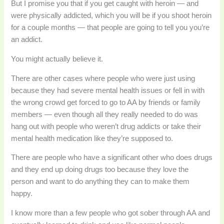
But I promise you that if you get caught with heroin — and
were physically addicted, which you will be if you shoot heroin
for a couple months — that people are going to tell you you’re
an addict.
You might actually believe it.
There are other cases where people who were just using
because they had severe mental health issues or fell in with
the wrong crowd get forced to go to AA by friends or family
members — even though all they really needed to do was
hang out with people who weren’t drug addicts or take their
mental health medication like they’re supposed to.
There are people who have a significant other who does drugs
and they end up doing drugs too because they love the
person and want to do anything they can to make them
happy.
I know more than a few people who got sober through AA and