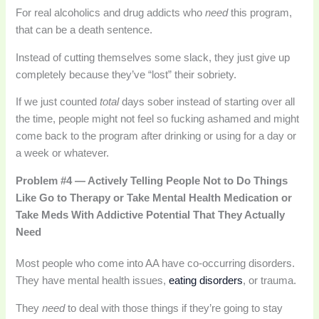
For real alcoholics and drug addicts who
need
this program,
that can be a death sentence.
Instead of cutting themselves some slack, they just give up
completely because they’ve “lost” their sobriety.
If we just counted
total
days sober instead of starting over all
the time, people might not feel so fucking ashamed and might
come back to the program after drinking or using for a day or
a week or whatever.
Problem #4 — Actively Telling People Not to Do Things
Like Go to Therapy or Take Mental Health Medication or
Take Meds With Addictive Potential That They Actually
Need
Most people who come into AA have co-occurring disorders.
They have mental health issues,
eating disorders
, or trauma.
They
need
to deal with those things if they’re going to stay