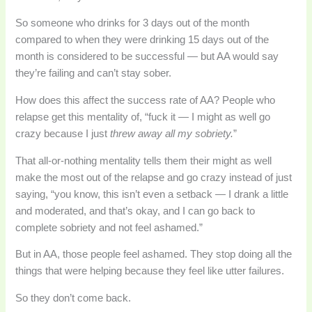
So someone who drinks for 3 days out of the month
compared to when they were drinking 15 days out of the
month is considered to be successful — but AA would say
they’re failing and can’t stay sober.
How does this affect the success rate of AA? People who
relapse get this mentality of, “fuck it — I might as well go
crazy because I just
threw away all my sobriety.
”
That all-or-nothing mentality tells them their might as well
make the most out of the relapse and go crazy instead of just
saying, “you know, this isn’t even a setback — I drank a little
and moderated, and that’s okay, and I can go back to
complete sobriety and not feel ashamed.”
But in AA, those people feel ashamed. They stop doing all the
things that were helping because they feel like utter failures.
So they don’t come back.