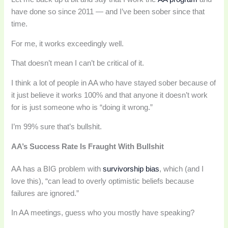
have done so since 2011 — and I’ve been sober since that
time.
For me, it works exceedingly well.
That doesn’t mean I can’t be critical of it.
I think a lot of people in AA who have stayed sober because of
it just believe it works 100% and that anyone it doesn’t work
for is just someone who is “doing it wrong.”
I’m 99% sure that’s bullshit.
AA’s Success Rate Is Fraught With Bullshit
AA has a BIG problem with
survivorship bias
, which (and I
love this), “can lead to overly optimistic beliefs because
failures are ignored.”
In AA meetings, guess who you mostly have speaking?