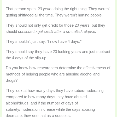
That person spent
20 years
doing the right thing. They weren’t
getting shitfaced all the time. They weren’t hurting people.
They should not only get credit for those 20 years, but they
should
continue to get credit after a so-called relapse.
They shouldn’t just say, “I now have 4 days.”
They should say they have 20 fucking years and just subtract
the 4 days of the slip-up.
Do you know how researchers determine the effectiveness of
methods of helping people who are abusing alcohol and
drugs?
They look at how many days they have sober/moderating
compared to how many days they have abused
alcohol/drugs, and if the number of days of
sobriety/moderation increase while the days abusing
decrease, they see that as a success.