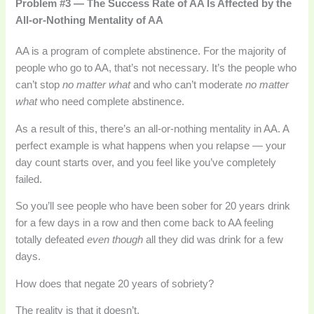
Problem #3 — The Success Rate of AA Is Affected by the
All-or-Nothing Mentality of AA
AA is a program of complete abstinence. For the majority of
people who go to AA, that’s not necessary. It’s the people who
can’t stop
no matter what
and who can’t moderate
no matter
what
who need complete abstinence.
As a result of this, there’s an all-or-nothing mentality in AA. A
perfect example is what happens when you relapse — your
day count starts over, and you feel like you’ve completely
failed.
So you’ll see people who have been sober for 20 years drink
for a few days in a row and then come back to AA feeling
totally defeated
even though
all they did was drink for a few
days.
How does that negate 20 years of sobriety?
The reality is that it doesn’t.