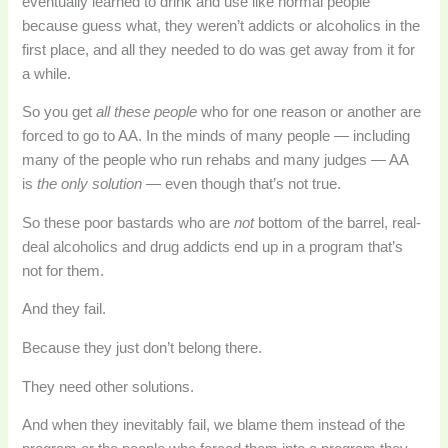
eventually learned to drink and use like normal people
because guess what, they weren’t addicts or alcoholics in the
first place, and all they needed to do was get away from it for
a while.
So you get
all these people
who for one reason or another are
forced to go to AA. In the minds of many people — including
many of the people who run rehabs and many judges — AA
is
the only solution —
even though that’s not true.
So these poor bastards who are
not
bottom of the barrel, real-
deal alcoholics and drug addicts end up in a program that’s
not for them.
And they fail.
Because they just don’t belong there.
They need other solutions.
And when they inevitably fail, we blame them instead of the