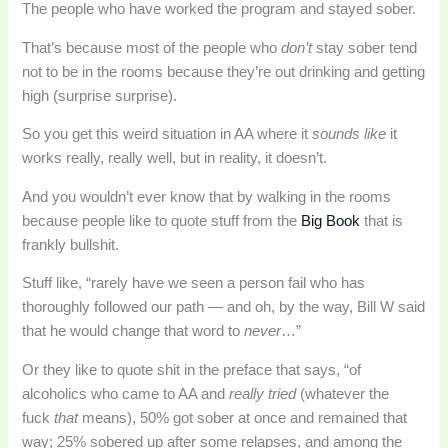
The people who have worked the program and stayed sober.
That’s because most of the people who
don’t
stay sober tend
not to be in the rooms because they’re out drinking and getting
high (surprise surprise).
So you get this weird situation in AA where it
sounds like
it
works really, really well, but in reality, it doesn’t.
And you wouldn’t ever know that by walking in the rooms
because people like to quote stuff from the
Big Book
that is
frankly bullshit.
Stuff like, “rarely have we seen a person fail who has
thoroughly followed our path — and oh, by the way, Bill W said
that he would change that word to
never
…”
Or they like to quote shit in the preface that says, “of
alcoholics who came to AA and
really tried
(whatever the
fuck
that
means), 50% got sober at once and remained that
way; 25% sobered up after some relapses, and among the