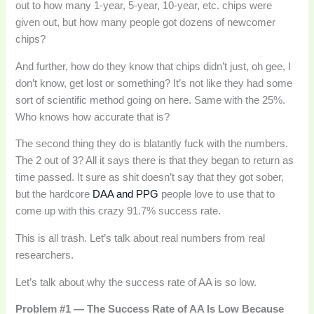
out to how many 1-year, 5-year, 10-year, etc. chips were
given out, but how many people got dozens of newcomer
chips?
And further, how do they know that chips didn’t just, oh gee, I
don’t know, get lost or something? It’s not like they had some
sort of scientific method going on here. Same with the 25%.
Who knows how accurate that is?
The second thing they do is blatantly fuck with the numbers.
The 2 out of 3? All it says there is that they began to return as
time passed. It sure as shit doesn’t say that they got sober,
but the hardcore
DAA and PPG
people love to use that to
come up with this crazy 91.7% success rate.
This is all trash. Let’s talk about real numbers from real
researchers.
Let’s talk about why the success rate of AA is so low.
Problem #1 — The Success Rate of AA Is Low Because