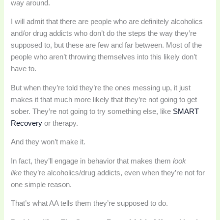
way around.
I will admit that there are people who are definitely alcoholics
and/or drug addicts who don’t do the steps the way they’re
supposed to, but these are few and far between. Most of the
people who aren’t throwing themselves into this likely don’t
have to.
But when they’re told they’re the ones messing up, it just
makes it that much more likely that they’re not going to get
sober. They’re not going to try something else, like
SMART
Recovery
or therapy.
And they won’t make it.
In fact, they’ll engage in behavior that makes them
look
like
they’re alcoholics/drug addicts, even when they’re not for
one simple reason.
That’s what AA tells them they’re supposed to do.